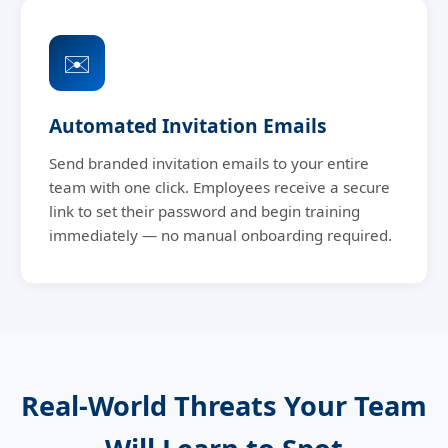
✉️
Automated Invitation Emails
Send branded invitation emails to your entire
team with one click. Employees receive a secure
link to set their password and begin training
immediately — no manual onboarding required.
Real-World Threats Your Team