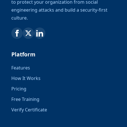
to protect your organization from social
engineering attacks and build a security-first
culture.
Platform
Features
How It Works
Pricing
Free Training
Verify Certificate