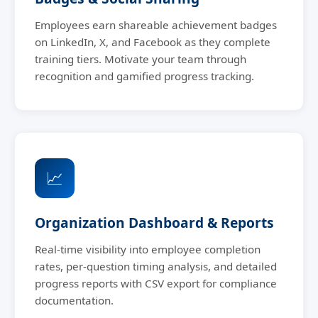
Employees earn shareable achievement badges
on LinkedIn, X, and Facebook as they complete
training tiers. Motivate your team through
recognition and gamified progress tracking.
📈
Organization Dashboard & Reports
Real-time visibility into employee completion
rates, per-question timing analysis, and detailed
progress reports with CSV export for compliance
documentation.