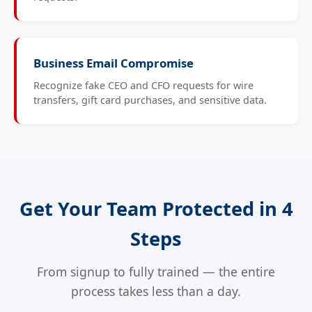
Business Email Compromise
Recognize fake CEO and CFO requests for wire
transfers, gift card purchases, and sensitive data.
Get Your Team Protected in 4
Steps
From signup to fully trained — the entire
process takes less than a day.