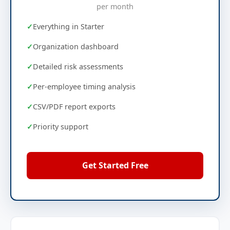
per month
Everything in Starter
Organization dashboard
Detailed risk assessments
Per-employee timing analysis
CSV/PDF report exports
Priority support
Get Started Free