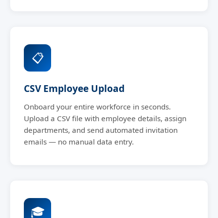
📋
CSV Employee Upload
Onboard your entire workforce in seconds.
Upload a CSV file with employee details, assign
departments, and send automated invitation
emails — no manual data entry.
🎓