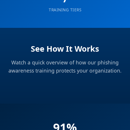
TRAINING TIERS
See How It Works
Watch a quick overview of how our phishing
awareness training protects your organization.
91%