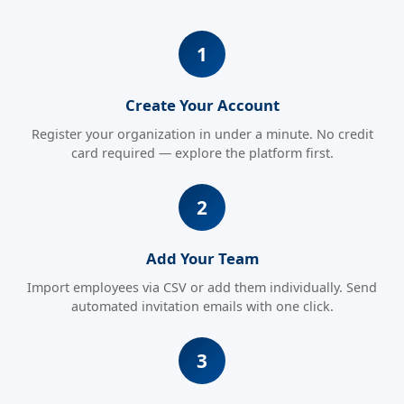
Create Your Account
Register your organization in under a minute. No credit
card required — explore the platform first.
Add Your Team
Import employees via CSV or add them individually. Send
automated invitation emails with one click.