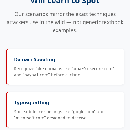
Will Learn to Spot
Our scenarios mirror the exact techniques
attackers use in the wild — not generic textbook
examples.
Domain Spoofing
Recognize fake domains like "amaz0n-secure.com"
and "paypa1.com" before clicking.
Typosquatting
Spot subtle misspellings like "gogle.com" and
"micorsoft.com" designed to deceive.