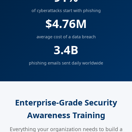
of cyberattacks start with phishing
$4.76M
average cost of a data breach
3.4B
phishing emails sent daily worldwide
Enterprise-Grade Security
Awareness Training
Everything your organization needs to build a