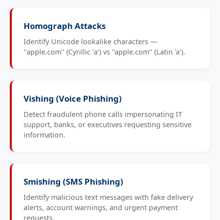
Homograph Attacks
Identify Unicode lookalike characters —
"аpple.com" (Cyrillic 'а') vs "apple.com" (Latin 'a').
Vishing (Voice Phishing)
Detect fraudulent phone calls impersonating IT
support, banks, or executives requesting sensitive
information.
Smishing (SMS Phishing)
Identify malicious text messages with fake delivery
alerts, account warnings, and urgent payment
requests.