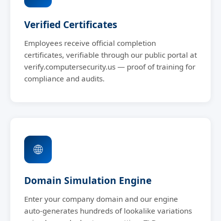
Verified Certificates
Employees receive official completion
certificates, verifiable through our public portal at
verify.computersecurity.us — proof of training for
compliance and audits.
🌐
Domain Simulation Engine
Enter your company domain and our engine
auto-generates hundreds of lookalike variations