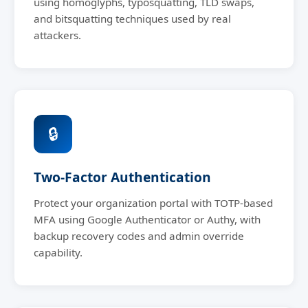
using homoglyphs, typosquatting, TLD swaps,
and bitsquatting techniques used by real
attackers.
🔒
Two-Factor Authentication
Protect your organization portal with TOTP-based
MFA using Google Authenticator or Authy, with
backup recovery codes and admin override
capability.