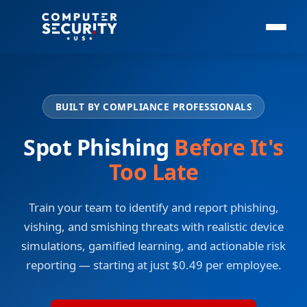
BUILT BY COMPLIANCE PROFESSIONALS
Spot Phishing
Before It's
Too Late
Train your team to identify and report phishing,
vishing, and smishing threats with realistic device
simulations, gamified learning, and actionable risk
reporting — starting at just $0.49 per employee.