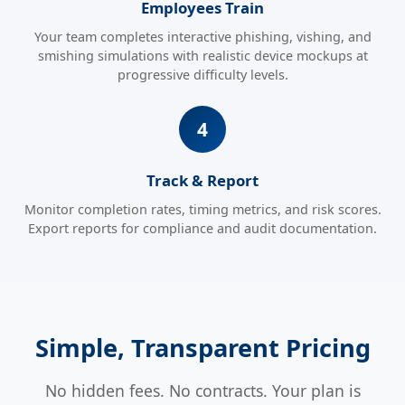
Employees Train
Your team completes interactive phishing, vishing, and
smishing simulations with realistic device mockups at
progressive difficulty levels.
Track & Report
Monitor completion rates, timing metrics, and risk scores.
Export reports for compliance and audit documentation.
Simple, Transparent Pricing
No hidden fees. No contracts. Your plan is