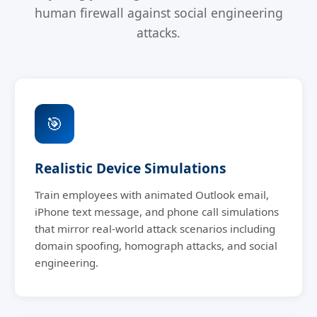
human firewall against social engineering
attacks.
🎯
Realistic Device Simulations
Train employees with animated Outlook email,
iPhone text message, and phone call simulations
that mirror real-world attack scenarios including
domain spoofing, homograph attacks, and social
engineering.