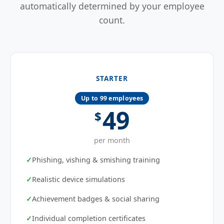
automatically determined by your employee
count.
STARTER
Up to 99 employees
49
$
per month
Phishing, vishing & smishing training
Realistic device simulations
Achievement badges & social sharing
Individual completion certificates