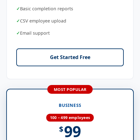
Basic completion reports
CSV employee upload
Email support
Get Started Free
BUSINESS
100 – 499 employees
99
$