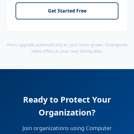
Get Started Free
Plans upgrade automatically as your team grows. Downgrade
takes effect at your next billing date.
Ready to Protect Your
Organization?
Join organizations using Computer