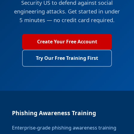
Security US to defend against social
engineering attacks. Get started in under
5 minutes — no credit card required.
Create Your Free Account
Try Our Free Training First
Phishing Awareness Training
Enterprise-grade phishing awareness training