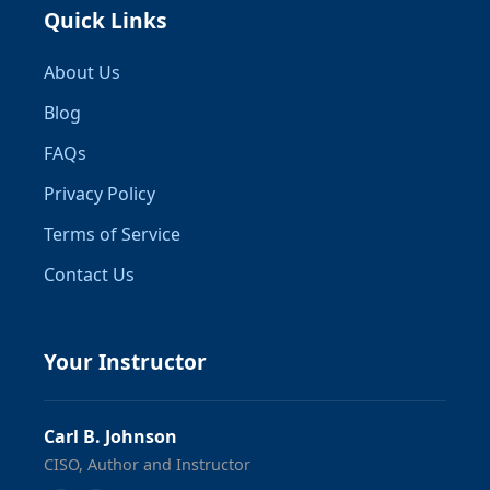
Quick Links
About Us
Blog
FAQs
Privacy Policy
Terms of Service
Contact Us
Your Instructor
Carl B. Johnson
CISO, Author and Instructor