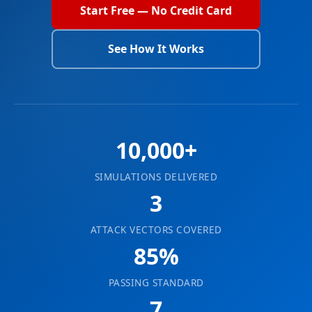
Start Free — No Credit Card
See How It Works
10,000+
SIMULATIONS DELIVERED
3
ATTACK VECTORS COVERED
85%
PASSING STANDARD
7