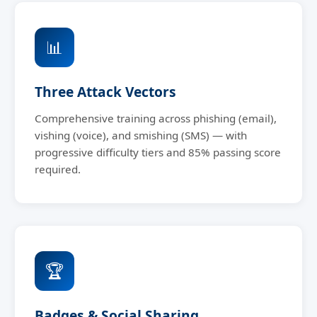
📊
Three Attack Vectors
Comprehensive training across phishing (email),
vishing (voice), and smishing (SMS) — with
progressive difficulty tiers and 85% passing score
required.
🏆
Badges & Social Sharing