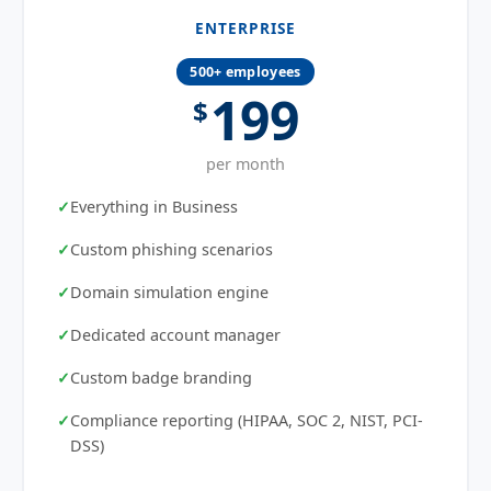
ENTERPRISE
500+ employees
199
$
per month
Everything in Business
Custom phishing scenarios
Domain simulation engine
Dedicated account manager
Custom badge branding
Compliance reporting (HIPAA, SOC 2, NIST, PCI-
DSS)